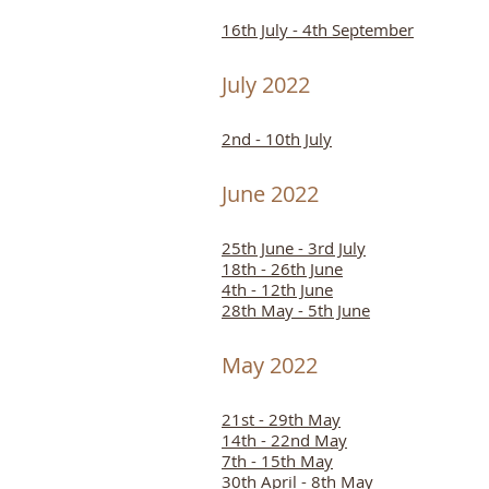
16th July - 4th September
July 2022
2nd - 10th July
June 2022
25th June - 3rd July
18th - 26th June
4th - 12th June
28th May - 5th June
May 2022
21st - 29th May
14th - 22nd May
7th - 15th May
30th April - 8th May