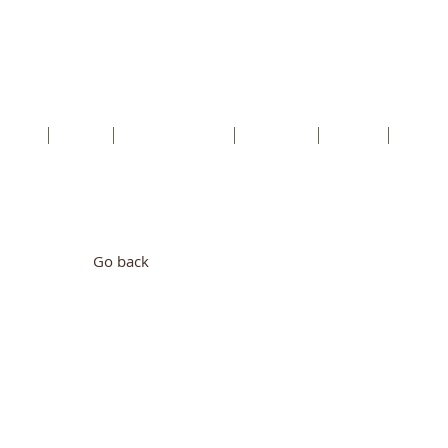
cents RC Church
rtford, Kent, DA1 5HU
etter
Faith
Safeguarding
Schools
Youth
Conta
Go back