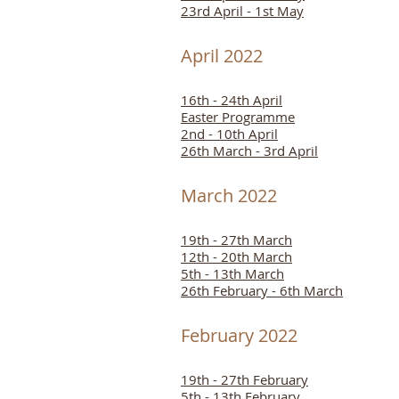
23rd April - 1st May
April 2022
16th - 24th April
Easter Programme
2nd - 10th April
26th March - 3rd April
March 2022
19th - 27th March
12th - 20th March
5th - 13th March
26th February - 6th March
February 2022
19th - 27th February
5th - 13th February