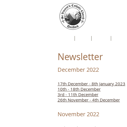
St Vin
Mallard Close, Da
Home
Live
News
Newsl
Newsletter
December 2022
17th December - 8th January 2023
10th - 18th December
3rd - 11th December
26th November - 4th December
November 2022