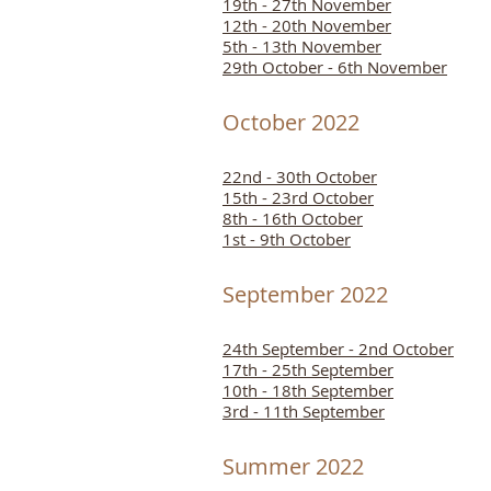
19th - 27th November
12th - 20th November
5th - 13th November
29th October - 6th November
October 2022
22nd - 30th October
15th - 23rd October
8th - 16th October
1st - 9th October
September 2022
24th September - 2nd October
17th - 25th September
10th - 18th September
3rd - 11th September
Summer 2022