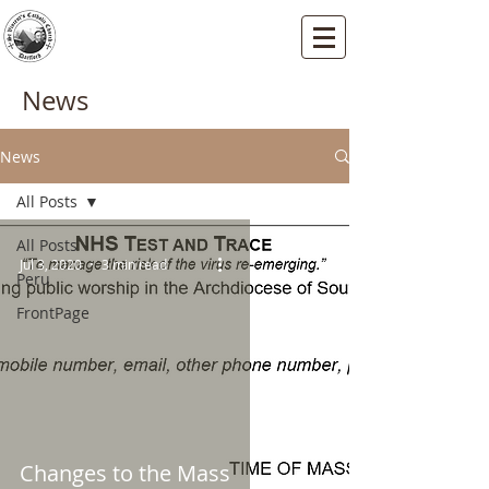
St Vincents RC Church
Mallard Close, Dartford, Kent, DA1 5HU
News
News
All Posts
All Posts
Jul 3, 2020
3 min read
Peru
FrontPage
Changes to the Mass