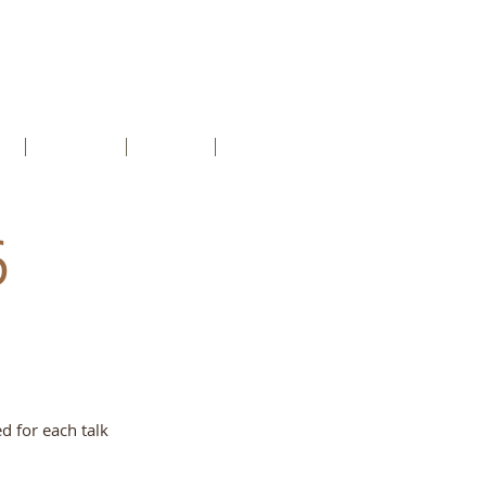
ct
About us
Groups
more
6
d for each talk