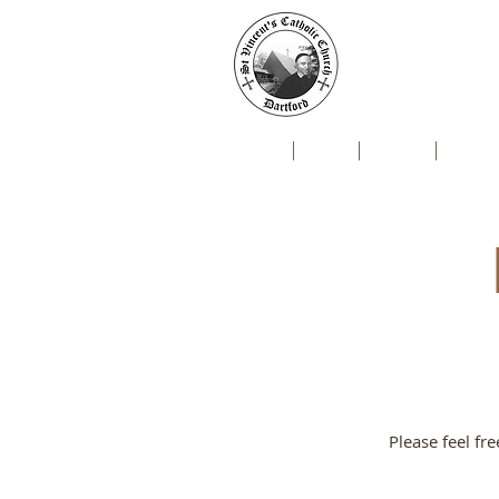
St Vin
Mallard Close, Da
Home
Live
News
Newsl
Please feel fr