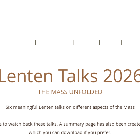
cents RC Church
rtford, Kent, DA1 5HU
etter
Faith
Safeguarding
Schools
Youth
Conta
Lenten Talks 202
THE MASS UNFOLDED
Six meaningful Lenten talks on different aspects of the Mass
ee to watch back these talks. A summary page has also been create
which you can download if you prefer.