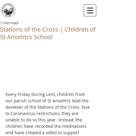
St Vincents RC Church
Mallard Close, Dartford, Kent, DA1 5HU
1 min read
Stations of the Cross | Children of
St Anselm's School
Every Friday during Lent, children from 
our parish school of St Anselm's lead the 
devotion of the Stations of the Cross. Due 
to Coronavirus restrictions, they are 
unable to do so this year. Instead, the 
children have recorded the meditations 
and have created a video to support 