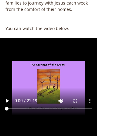
families to journey with Jesus each week 
from the comfort of their homes. 
You can watch the video below.