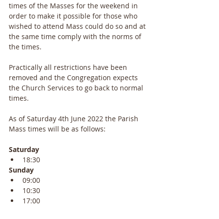
times of the Masses for the weekend in 
order to make it possible for those who 
wished to attend Mass could do so and at 
the same time comply with the norms of 
the times.
Practically all restrictions have been 
removed and the Congregation expects 
the Church Services to go back to normal 
times.
As of Saturday 4th June 2022 the Parish 
Mass times will be as follows:
Saturday
18:30
Sunday
09:00
10:30
17:00 