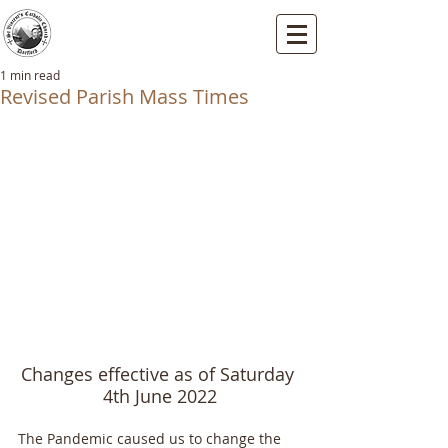
St Vincents RC Church
Mallard Close, Dartford, Kent, DA1 5HU
1 min read
Revised Parish Mass Times
Changes effective as of Saturday 
4th June 2022
The Pandemic caused us to change the 