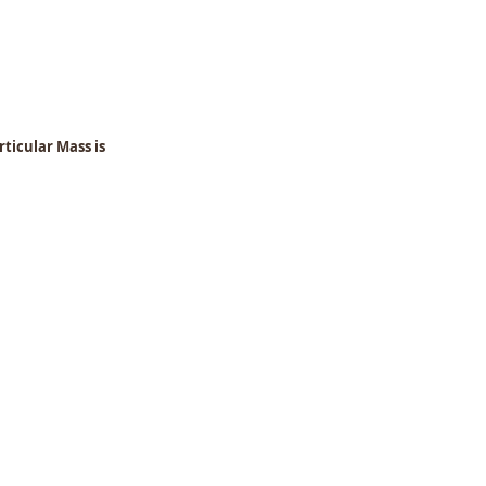
ticular Mass is 