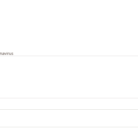
navirus