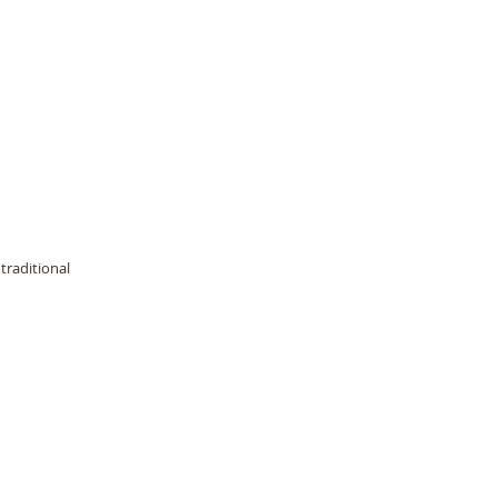
traditional 