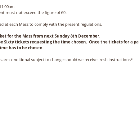
 11.00am
t must not exceed the figure of 60.  
ed at each Mass to comply with the present regulations.  
icket for the Mass from next Sunday 8th December. 
e Sixty tickets requesting the time chosen.  Once the tickets for a par
ime has to be chosen.  
 are conditional subject to change should we receive fresh instructions*