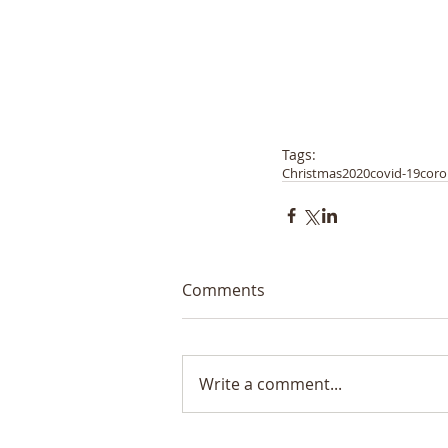
Tags:
Christmas
2020
covid-19
coro
Comments
Write a comment...