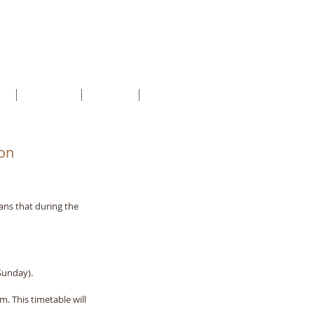
ct
About us
Groups
more
on
ans that during the 
Sunday).
. This timetable will 