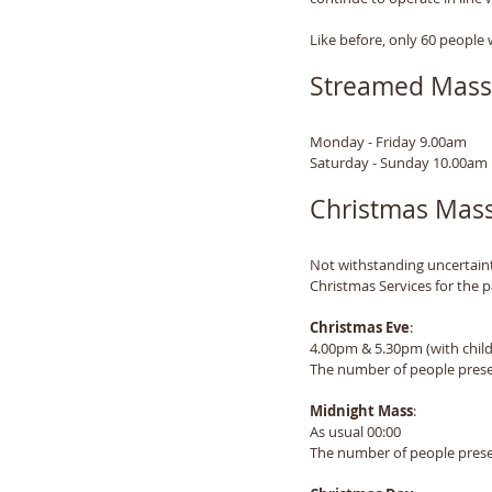
Like before, only 60 people 
Streamed Mass
Monday - Friday 9.00am
Saturday - Sunday 10.00am
Christmas Mass
Not withstanding uncertainti
Christmas Services for the p
Christmas Eve
: 
4.00pm & 5.30pm (with child
The number of people presen
Midnight Mass
:
As usual 00:00
The number of people presen