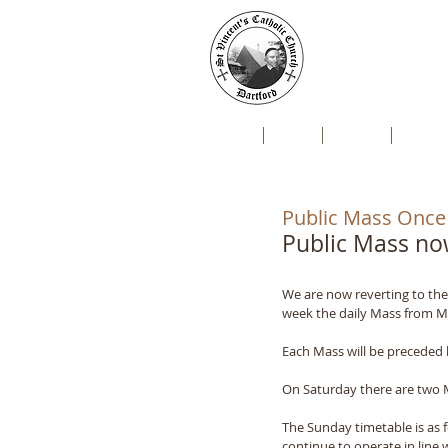
St Vin
Mallard Close, Da
Home
Live
News
Newsl
Public Mass Once
Public Mass n
We are now reverting to the
week the daily Mass from Mo
Each Mass will be preceded 
On Saturday there are two M
The Sunday timetable is as 
continue to operate in line 