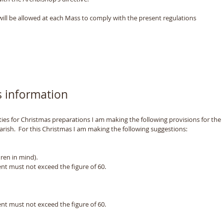
will be allowed at each Mass to comply with the present regulations
 information
es for Christmas preparations I am making the following provisions for the 
arish.  For this Christmas I am making the following suggestions: 
ren in mind). 
t must not exceed the figure of 60.  
t must not exceed the figure of 60.  