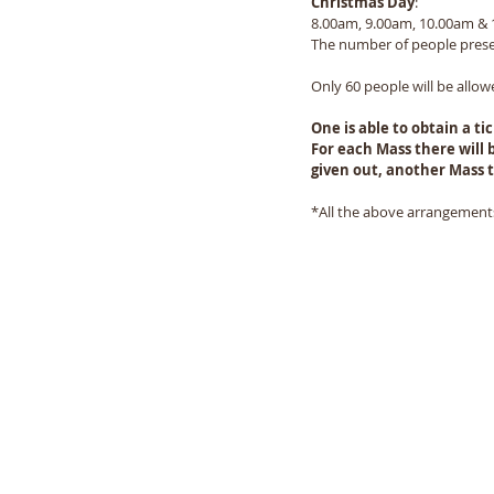
Christmas Day
:   
8.00am, 9.00am, 10.00am &
The number of people presen
Only 60 people will be allow
One is able to obtain a t
For each Mass there will b
given out, another Mass t
*All the above arrangements