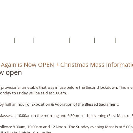
cents RC Church
rtford, Kent, DA1 5HU
etter
Faith
Safeguarding
Schools
Youth
Conta
 Again is Now OPEN + Christmas Mass Informati
ow open
 provisional timetable that was in use before the Second lockdown. This me
nday to Friday will be said at 9.00am.
by half an hour of Exposition & Adoration of the Blessed Sacrament.
asses at 10.00am in the morning and 6.30pm in the evening (First Mass of 
follows: 8.00am, 10.00am and 12 Noon.  The Sunday evening Mass is at 5.00pm
with the Archbishop’s directive.