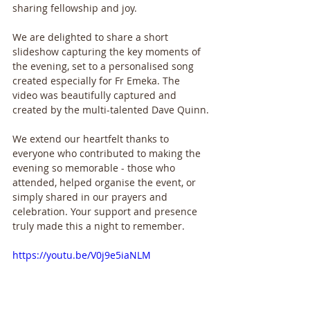
sharing fellowship and joy.
We are delighted to share a short 
slideshow capturing the key moments of 
the evening, set to a personalised song 
created especially for Fr Emeka. The 
video was beautifully captured and 
created by the multi-talented Dave Quinn.
We extend our heartfelt thanks to 
everyone who contributed to making the 
evening so memorable - those who 
attended, helped organise the event, or 
simply shared in our prayers and 
celebration. Your support and presence 
truly made this a night to remember.
https://youtu.be/V0j9e5iaNLM