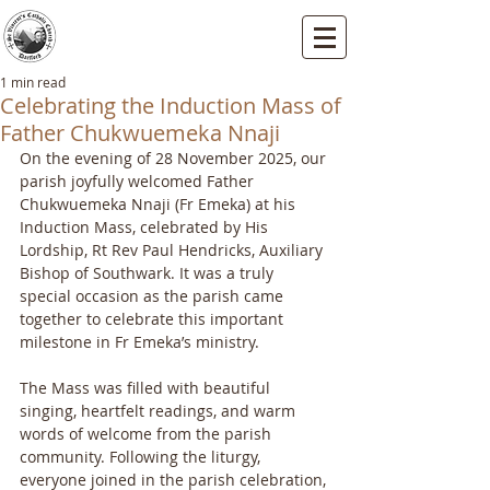
St Vincents RC Church
Mallard Close, Dartford, Kent, DA1 5HU
1 min read
Celebrating the Induction Mass of
Father Chukwuemeka Nnaji
On the evening of 28 November 2025, our 
parish joyfully welcomed Father 
Chukwuemeka Nnaji (Fr Emeka) at his 
Induction Mass, celebrated by His 
Lordship, Rt Rev Paul Hendricks, Auxiliary 
Bishop of Southwark. It was a truly 
special occasion as the parish came 
together to celebrate this important 
milestone in Fr Emeka’s ministry.
The Mass was filled with beautiful 
singing, heartfelt readings, and warm 
words of welcome from the parish 
community. Following the liturgy, 
everyone joined in the parish celebration, 