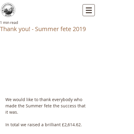
St Vincents RC Church
Mallard Close, Dartford, Kent, DA1 5HU
1 min read
Thank you! - Summer fete 2019
We would like to thank everybody who 
made the Summer fete the success that 
it was.
In total we raised a brilliant £2,614.62.