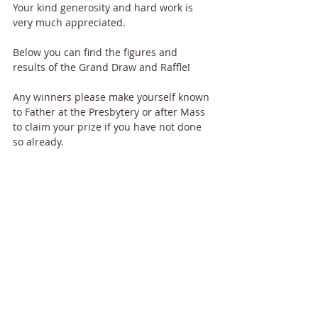
Your kind generosity and hard work is 
very much appreciated.
Below you can find the figures and 
results of the Grand Draw and Raffle!
Any winners please make yourself known 
to Father at the Presbytery or after Mass 
to claim your prize if you have not done 
so already.