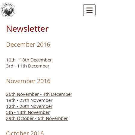
St Vincents RC Church
Mallard Close, Dartford, Kent, DA1 5HU
Newsletter
December 2016
10th - 18th December
3rd - 11th December
November 2016
26th November - 4th December
19th - 27th November
12th - 20th November
5th - 13th November
29th October - 6th November
October 2016