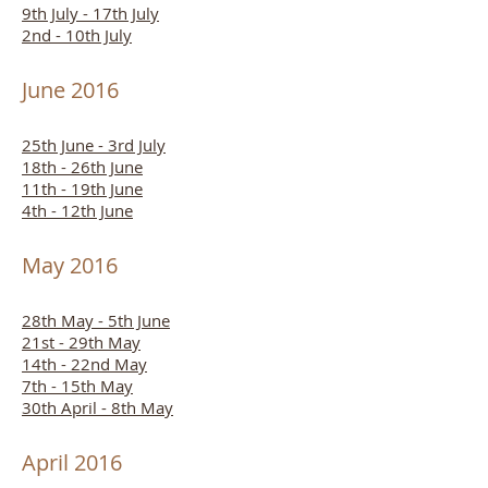
9th July - 17th July
2nd - 10th July
June 2016
25th June - 3rd July
18th - 26th June
11th - 19th June
4th - 12th June
May 2016
28th May - 5th June
21st - 29th May
14th - 22nd May
7th - 15th May
30th April - 8th May
April 2016