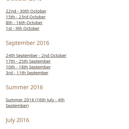
22nd - 30th October
15th - 23rd October
8th - 16th October
1st - 9th October
September 2016
24th September - 2nd October
17th - 25th September
10th - 18th September
3rd - 11th September
Summer 2016
Summer 2016 (16th July - 4th
September)
July 2016