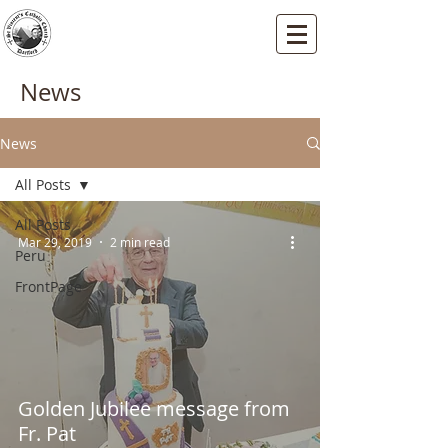
St Vincents RC Church
Mallard Close, Dartford, Kent, DA1 5HU
News
News
All Posts
All Posts
Mar 29, 2019
2 min read
Peru
FrontPage
Golden Jubilee message from
Fr. Pat