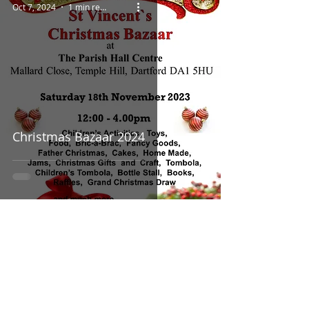
Oct 7, 2024
1 min read
Christmas Bazaar 2024
Sep 23, 2024
1 min read