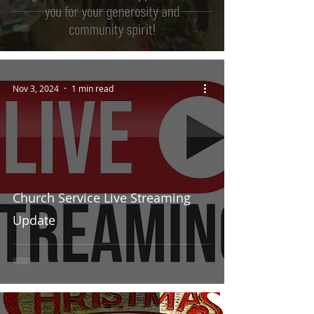
Nov 3, 2024
1 min read
Church Service Live Streaming
Update