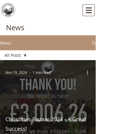
St Vincents RC Church
Mallard Close, Dartford, Kent, DA1 5HU
News
News
All Posts
All Posts
Nov 19, 2024
1 min read
Peru
FrontPage
Christmas Bazaar 2024 - A Great
Success!